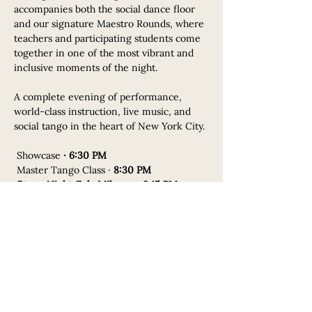
accompanies both the social dance floor 
and our signature Maestro Rounds, where 
teachers and participating students come 
together in one of the most vibrant and 
inclusive moments of the night.
A complete evening of performance, 
world-class instruction, live music, and 
social tango in the heart of New York City.
 Showcase 
· 6:30 PM
 Master Tango Class · 
8:30 PM
Starry Night Gala Milonga · 9:15 PM
Featuring our signature 
Maestro–Student 
Rounds
.
Schedule
6:30 PM - 8:30 PM