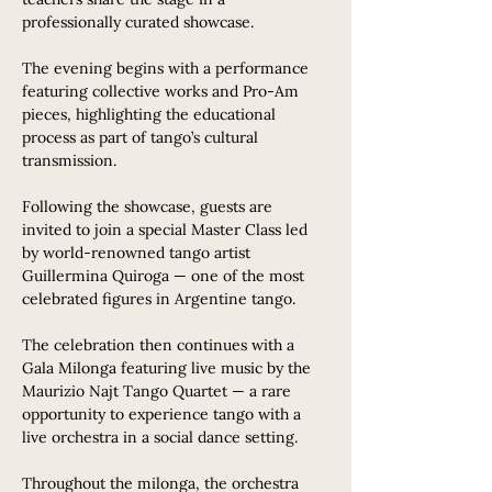
professionally curated showcase.
The evening begins with a performance 
featuring collective works and Pro-Am 
pieces, highlighting the educational 
process as part of tango’s cultural 
transmission.
Following the showcase, guests are 
invited to join a special Master Class led 
by world-renowned tango artist 
Guillermina Quiroga — one of the most 
celebrated figures in Argentine tango.
The celebration then continues with a 
Gala Milonga featuring live music by the 
Maurizio Najt Tango Quartet — a rare 
opportunity to experience tango with a 
live orchestra in a social dance setting.
Throughout the milonga, the orchestra 