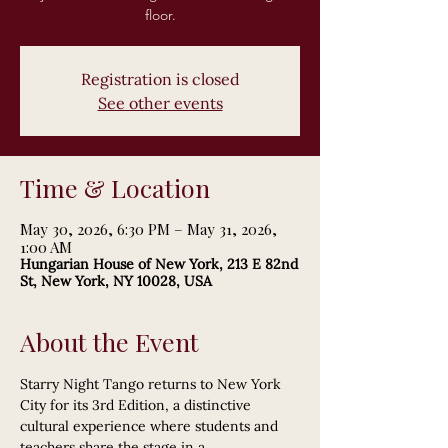
floor.
Registration is closed
See other events
Time & Location
May 30, 2026, 6:30 PM – May 31, 2026,
1:00 AM
Hungarian House of New York, 213 E 82nd
St, New York, NY 10028, USA
About the Event
Starry Night Tango returns to New York 
City for its 3rd Edition, a distinctive 
cultural experience where students and 
teachers share the stage in a 