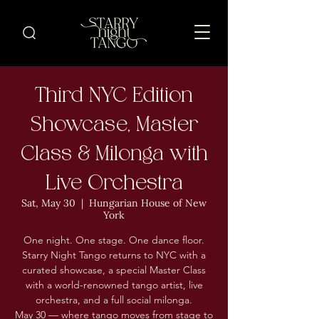
Third NYC Edition
Showcase, Master
Class & Milonga with
Live Orchestra
Sat, May 30
  |  
Hungarian House of New
York
One night. One stage. One dance floor.
Starry Night Tango returns to NYC with a
curated showcase, a special Master Class
with a world-renowned tango artist, live
orchestra, and a full social milonga.
May 30 — where tango moves from stage to